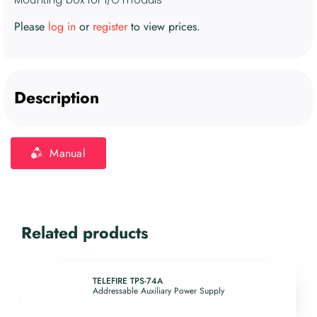
Please
log in
or
register
to view prices.
Description
Manual
Related products
TELEFIRE TPS-74A
Addressable Auxiliary Power Supply