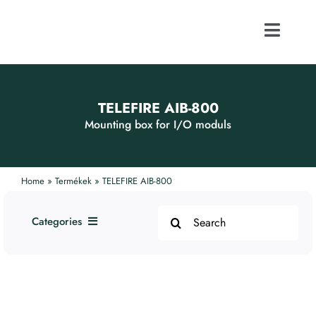
Skip
to
content
Toggle
Naviga
ABOUT US
TELEFIRE AIB-800
FOCUS ACTI
Mounting box for I/O moduls
CONTACT
Home
»
Termékek
»
TELEFIRE AIB-800
Search
PUBLICATI
Categories
for:
1. Addressable Systems
WEBSHOP
2. Smoke and Fire Protection
Systems
3. Alarm Devices
CAREER