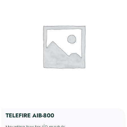
4. Communication and
Control Devices
Kosár
5. Miscellaneous Support
Devices
6. Discontinued products
Fiókom
Software
English
TELEFIRE AIB-800
Mounting box for I/O moduls