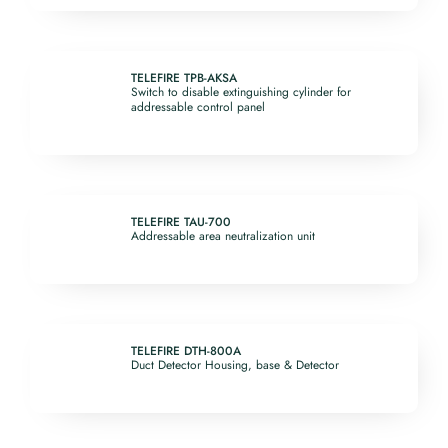
TELEFIRE TPB-AKSA
Switch to disable extinguishing cylinder for
addressable control panel
TELEFIRE TAU-700
Addressable area neutralization unit
TELEFIRE DTH-800A
Duct Detector Housing, base & Detector