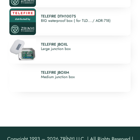
4. Communication and
Control Devices
Kosár
5. Miscellaneous
TELEFIRE DTH1007S
Support Devices
BIG waterproof box ( for TLD…./ ADR-718)
6. Discontinued
products
Fiókom
Software
TELEFIRE JBOXL
Large junction box
English
TELEFIRE JBOXM
Medium junction box
Copyright 1993 –
2026 ZRÍNYI LLC. | All Rights Reserved |