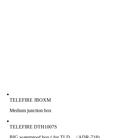
TELEFIRE JBOXM
Medium junction box
TELEFIRE DTH1007S
BIG waterproof box ( for TLD…./ ADR-718)