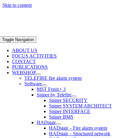
Skip to content
Toggle Navigation
ABOUT US
FOCUS ACTIVITIES
CONTACT
PUBLICATIONS
WEBSHOP
TELEFIRE fire alarm system
Software
MST Fenix+ 3
Sniper by Telefire
Sniper SECURITY
Sniper SYSTEM ARCHITECT
Sniper INTERFACE
Sniper BMS
HADstair
HADstair – Fire alarm system
HADstair – Structured network