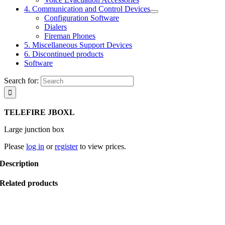
4. Communication and Control Devices
Configuration Software
Dialers
Fireman Phones
5. Miscellaneous Support Devices
6. Discontinued products
Software
Search for:
TELEFIRE JBOXL
Large junction box
Please
log in
or
register
to view prices.
Description
Related products