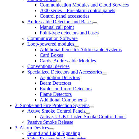
Communication Modules and Cloud Services
7000 series – Fire alarm control panels
Control panel accessories
Addressable Detectors and Bases
Manual call point
Point-type detectors and bases
Communication Software
Loop-powered modules
Additional Items for Addressable Systems
Card Boxes
Cards, Addressable Modules
Conventional devices
Specialized Detectors and Accessories
Aspiration Detectors
Beam Detectors
Explosion Proof Detectors
Flame Detectors
Additional Components
2. Smoke and Fire Protection Systems
Active Smoke Control Panels
Active, UUKL Listed Smoke Control Panel
Passive Smoke Release
3. Alarm Devices
Sound and Light Signaling
Voice Evacuation Accessories