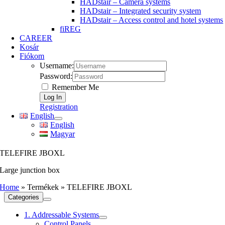
HADstair – Camera systems
HADstair – Integrated security system
HADstair – Access control and hotel systems
fiREG
CAREER
Kosár
Fiókom
Username:
Password:
Remember Me
Registration
English
English
Magyar
TELEFIRE JBOXL
Large junction box
Home
»
Termékek
»
TELEFIRE JBOXL
Categories
1. Addressable Systems
Control Panels