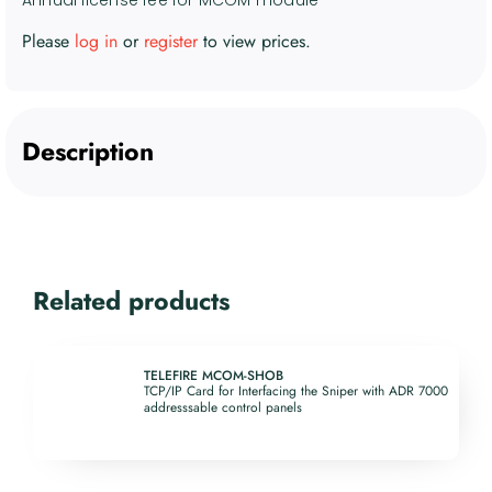
Please
log in
or
register
to view prices.
Description
Related products
TELEFIRE MCOM-SHOB
TCP/IP Card for Interfacing the Sniper with ADR 7000
addresssable control panels