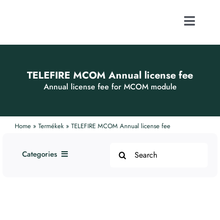
Skip
to
content
Toggle
Naviga
ABOUT US
TELEFIRE MCOM Annual license fee
FOCUS ACTI
Annual license fee for MCOM module
CONTACT
Home
»
Termékek
»
TELEFIRE MCOM Annual license fee
Search
PUBLICATI
Categories
for:
1. Addressable Systems
WEBSHOP
2. Smoke and Fire Protection
Systems
3. Alarm Devices
CAREER