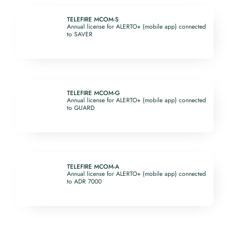
TELEFIRE MCOM-S
Annual license for ALERTO+ (mobile app) connected
to SAVER
TELEFIRE MCOM-G
Annual license for ALERTO+ (mobile app) connected
to GUARD
TELEFIRE MCOM-A
Annual license for ALERTO+ (mobile app) connected
to ADR 7000