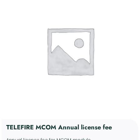
4. Communication and
Control Devices
Kosár
5. Miscellaneous Support
Devices
6. Discontinued products
Fiókom
Software
English
TELEFIRE MCOM Annual license fee
Annual license fee for MCOM module