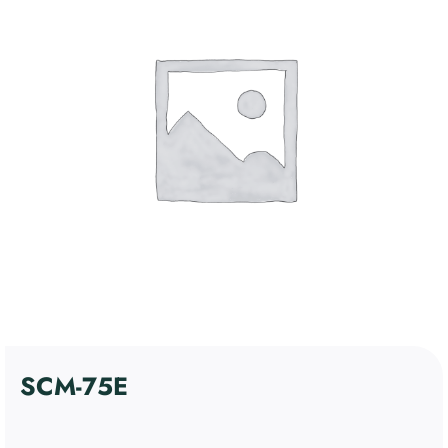
4. Communication and
Control Devices
5. Miscellaneous Support
Kosár
Devices
6. Discontinued products
Fiókom
Software
English
SCM-75E