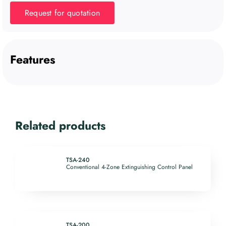
Request for quotation
Features
Related products
TSA-240
Conventional 4-Zone Extinguishing Control Panel
TSA-200