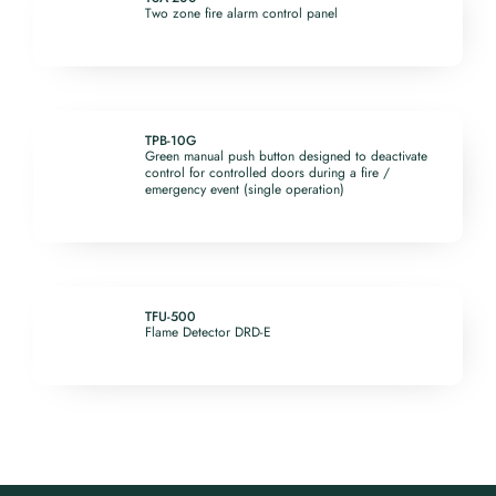
Two zone fire alarm control panel
TPB-10G
Green manual push button designed to deactivate
control for controlled doors during a fire /
emergency event (single operation)
TFU-500
Flame Detector DRD-E